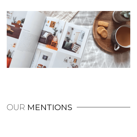
OUR
MENTIONS