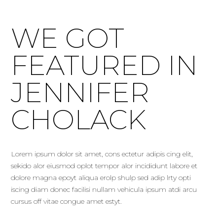
WE GOT
FEATURED IN
JENNIFER
CHOLACK
Lorem ipsum dolor sit amet, cons ectetur adipis cing elit,
sekido alor eiusmod oplot tempor alor incididunt labore et
dolore magna epoyt aliqua erolp shulp sed adip lrty opti
iscing diam donec facilisi nullam vehicula ipsum atdi arcu
cursus off vitae congue amet estyt.